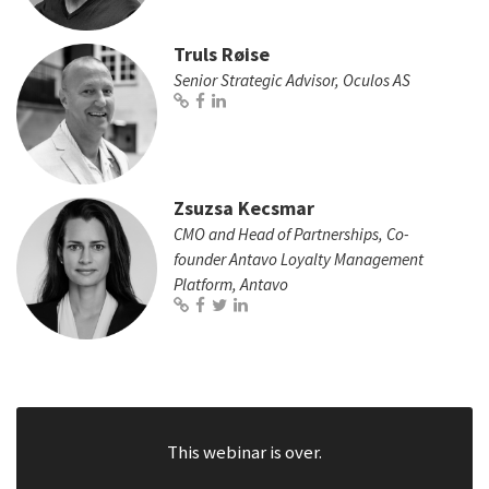
Truls Røise
Senior Strategic Advisor, Oculos AS
Zsuzsa Kecsmar
CMO and Head of Partnerships, Co-
founder Antavo Loyalty Management
Platform, Antavo
This webinar is over.