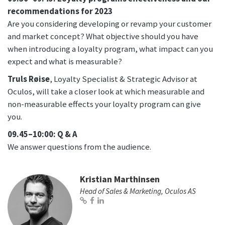
recommendations for 2023
Are you considering developing or revamp your customer
and market concept? What objective should you have
when introducing a loyalty program, what impact can you
expect and what is measurable?
Truls Røise
, Loyalty Specialist & Strategic Advisor at
Oculos, will take a closer look at which measurable and
non-measurable effects your loyalty program can give
you.
09.45–10:00: Q & A
We answer questions from the audience.
Kristian Marthinsen
Head of Sales & Marketing, Oculos AS