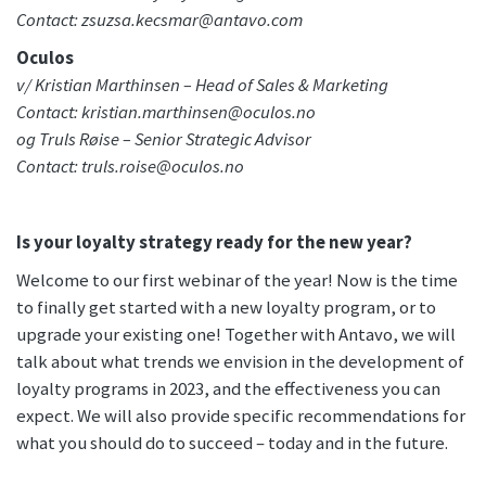
Contact: zsuzsa.kecsmar@antavo.com
Oculos
v/ Kristian Marthinsen – Head of Sales & Marketing
Contact: kristian.marthinsen@oculos.no
og Truls Røise – Senior Strategic Advisor
Contact: truls.roise@oculos.no
Is your loyalty strategy ready for the new year?
Welcome to our first webinar of the year! Now is the time
to finally get started with a new loyalty program, or to
upgrade your existing one! Together with Antavo, we will
talk about what trends we envision in the development of
loyalty programs in 2023, and the effectiveness you can
expect. We will also provide specific recommendations for
what you should do to succeed – today and in the future.