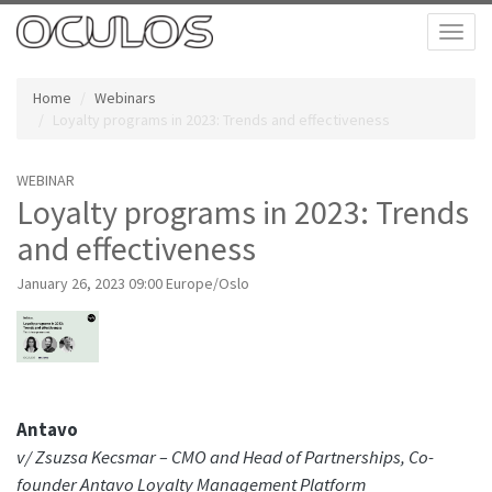
Toggl
naviga
Home
Webinars
Loyalty programs in 2023: Trends and effectiveness
WEBINAR
Loyalty programs in 2023: Trends
and effectiveness
January 26, 2023 09:00 Europe/Oslo
Antavo
v/ Zsuzsa Kecsmar – CMO and Head of Partnerships, Co-
founder Antavo Loyalty Management Platform