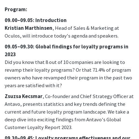
Program:
09.00–09.05: Introduction
Kristian Marthinsen
, Head of Sales & Marketing at
Oculos, will introduce today's agenda and speakers.
09.05–09.30: Global findings for loyalty programs in
2023
Did you know that 8 out of 10 companies are looking to
revamp their loyalty programs? Or that 71.4% of program
owners who have revamped their program in the past two
years are satisfied with it?
Zsuzsa Kecsmar
, Co-founder and Chief Strategy Officer at
Antavo, presents statistics and key trends defining the
current and future loyalty program landscape. We take a
deep dive into exciting findings from Antavo's Global
Customer Loyalty Report 2023.
09.30–09.45: Loyalty programs effectiveness and our